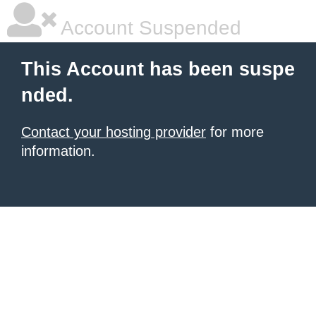
Account Suspended
This Account has been suspe
nded.
Contact your hosting provider
for more
information.