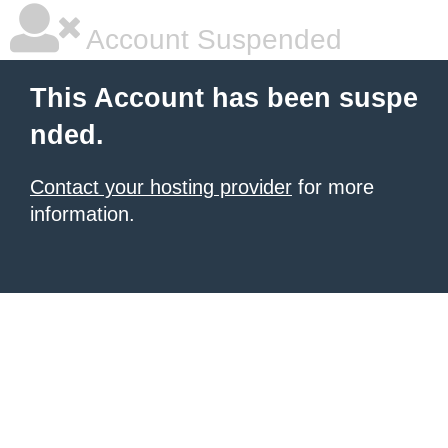
Account Suspended
This Account has been suspe
nded.
Contact your hosting provider
for more
information.